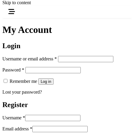
Skip to content
My Account
Login
Username or email address
*
Password
*
Remember me
Log in
Lost your password?
Register
Username
*
Email address
*