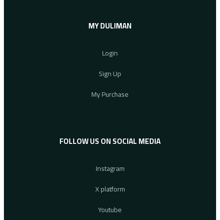
MY DULIMAN
Login
Sign Up
My Purchase
FOLLOW US ON SOCIAL MEDIA
Instagram
X platform
Youtube