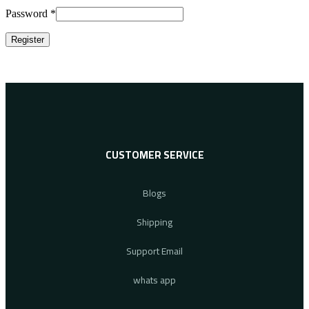
Password
*
Register
CUSTOMER SERVICE
Blogs
Shipping
Support Email
whats app