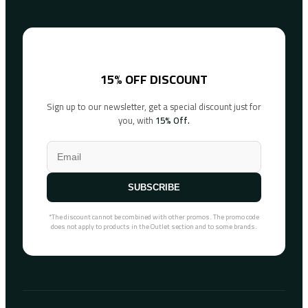
15% OFF DISCOUNT
Sign up to our newsletter, get a special discount just for
you, with
15% Off.
SUBSCRIBE
*The discount cannot be combined with other promos. The promo code
does not apply to products in the Outlet section and to some brands.