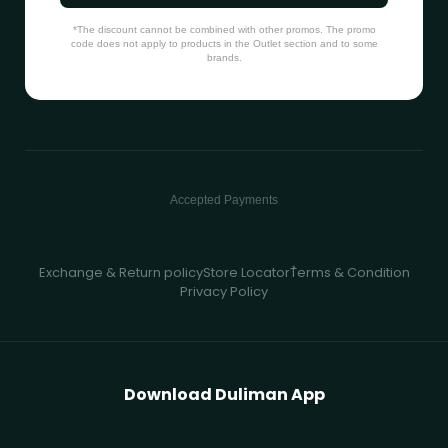
*The discount cannot be combined with other promos. The promo
code does not apply to products in the Outlet section and to some
brands.
Accepted Payments
Exchange & Return policy
Store Locator
ُTerms & Condition
Privacy Policy
Download Duliman App