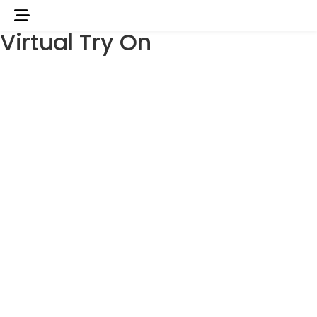
Virtual Try On