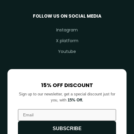
FOLLOW US ON SOCIAL MEDIA
Instagram
X platform
Youtube
15% OFF DISCOUNT
Sign up to our newsletter, get a special discount just for
you, with
15% Off.
SUBSCRIBE