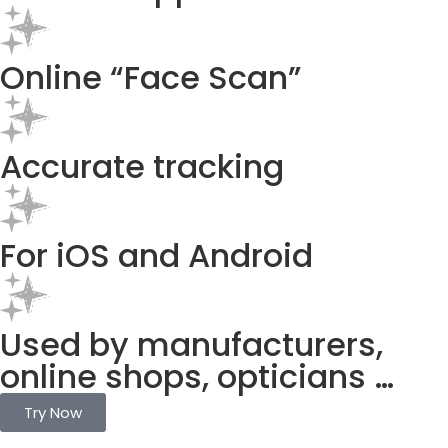
Online “Face Scan”
Accurate tracking
For iOS and Android
Used by manufacturers,
online shops, opticians …
Try Now