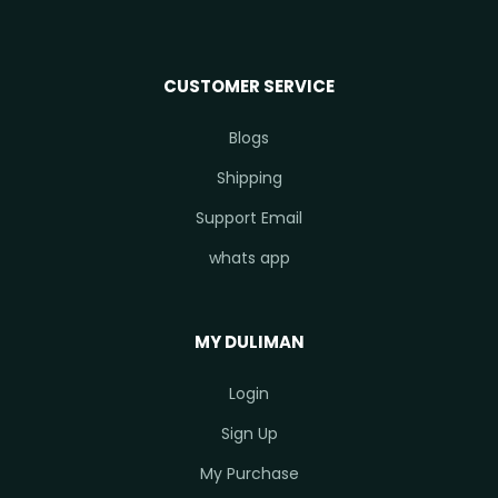
CUSTOMER SERVICE
Blogs
Shipping
Support Email
whats app
MY DULIMAN
Login
Sign Up
My Purchase