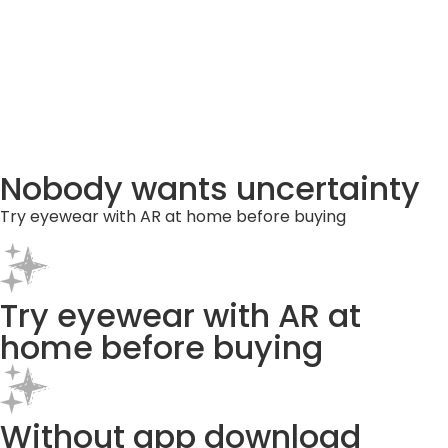
Nobody wants uncertainty
Try eyewear with AR at home before buying
Try eyewear with AR at
home before buying
Without app download