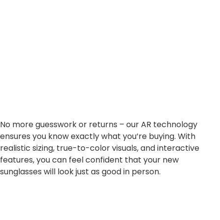
No more guesswork or returns – our AR technology
ensures you know exactly what you’re buying. With
realistic sizing, true-to-color visuals, and interactive
features, you can feel confident that your new
sunglasses will look just as good in person.