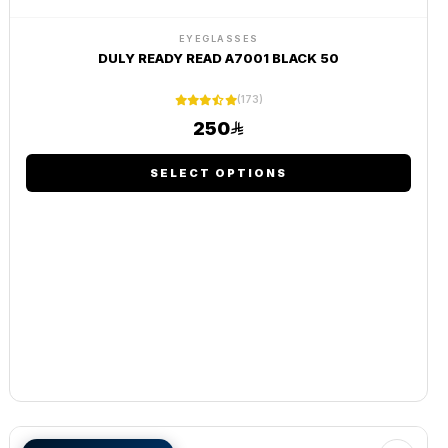
EYEGLASSES
DULY READY READ A7001 BLACK 50
(173)
250
SELECT OPTIONS