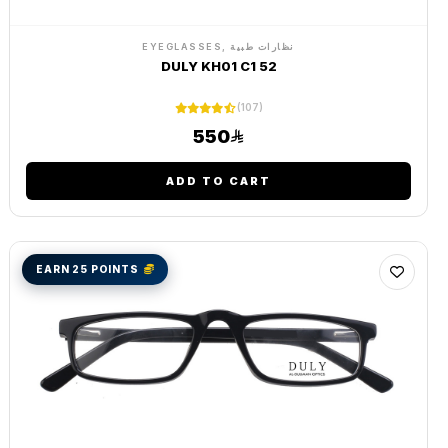
EYEGLASSES, نظارات طبية
DULY KH01 C1 52
(107)
550
ADD TO CART
EARN 25 POINTS