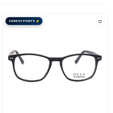
EARN 55 POINTS