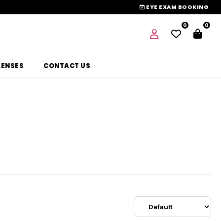
EYE EXAM BOOKING
0
0
LENSES
CONTACT US