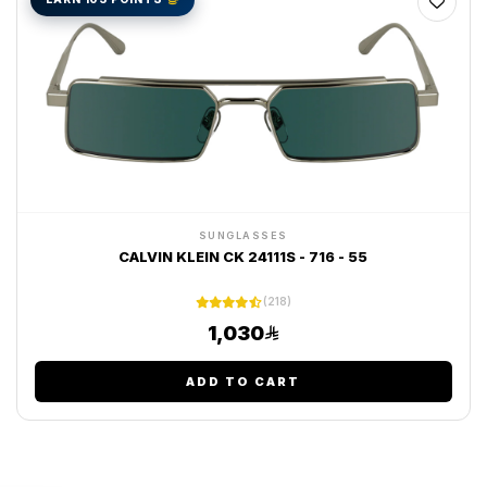
SUNGLASSES
CALVIN KLEIN CK 24111S - 716 - 55
(218)
1,030
ADD TO CART