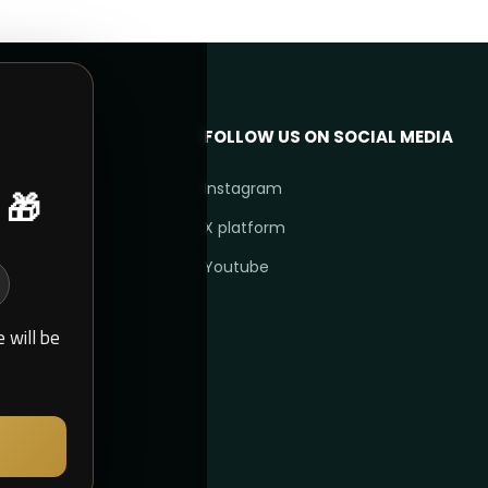
FOLLOW US ON SOCIAL MEDIA
 🎁
Instagram
X platform
Youtube
 will be