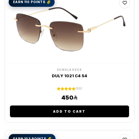
EARN 110 POINTS
SUNGLASSES
DULY 1021 C4 54
(89)
450
ADD TO CART
EARN 103 POINTS