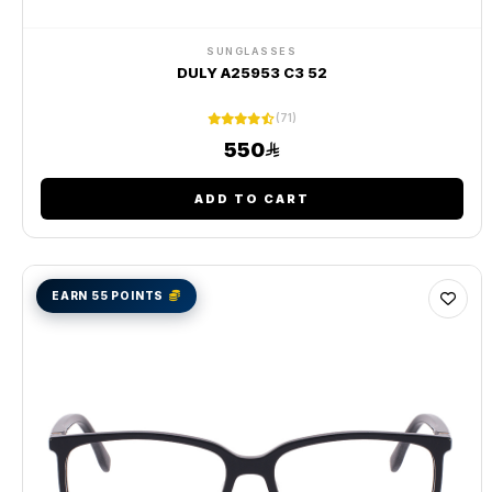
SUNGLASSES
DULY A25953 C3 52
(71)
550
ADD TO CART
EARN 55 POINTS