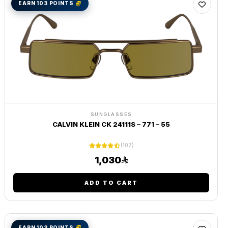
EARN 103 POINTS
SUNGLASSES
CALVIN KLEIN CK 24111S – 771 – 55
(107)
1,030
ADD TO CART
EARN 103 POINTS