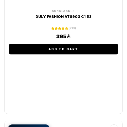
SUNGLASSES
DULY FASHION AT8903 C1 53
(218)
395
ADD TO CART