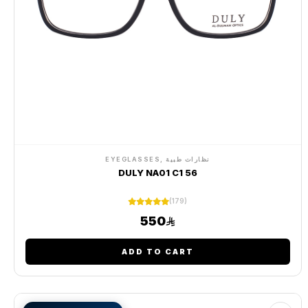
EYEGLASSES, نظارات طبية
DULY NA01 C1 56
(179)
550
ADD TO CART