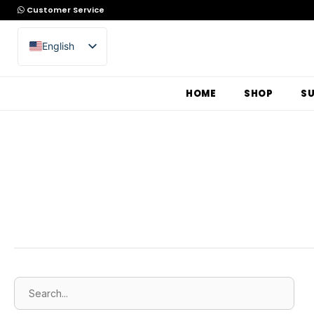
Customer Service
English
Arabic
HOME
SHOP
S