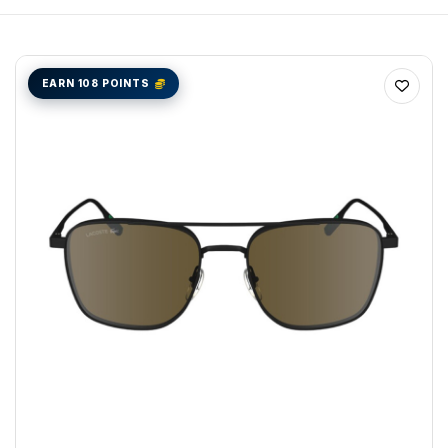
EARN 108 POINTS