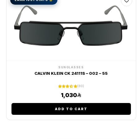
SUNGLASSES
CALVIN KLEIN CK 24111S – 002 – 55
(80)
1,030
ADD TO CART