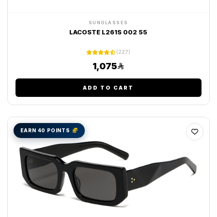
SUNGLASSES
LACOSTE L261S 002 55
(227)
1,075
ADD TO CART
EARN 40 POINTS