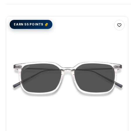
EARN 55 POINTS