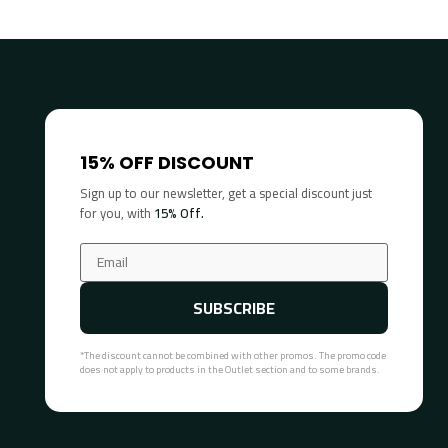
15% OFF DISCOUNT
Sign up to our newsletter, get a special discount just
for you, with
15% Off.
SUBSCRIBE
*The discount cannot be combined with other promos. The promo code
does not apply to products in the Outlet section and to some brands.