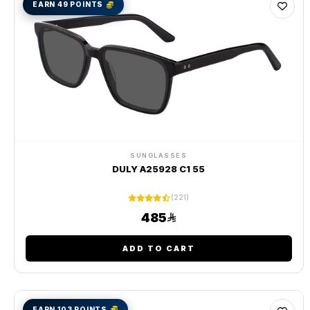
EARN 49 POINTS
SUNGLASSES
DULY A25928 C1 55
(221)
485
ADD TO CART
EARN 103 POINTS