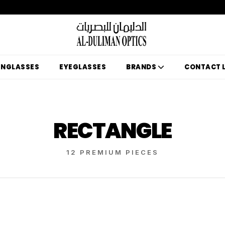
UNGLASSES
EYEGLASSES
BRANDS
CONTACT 
RECTANGLE
12 PREMIUM PIECES