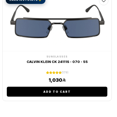
SUNGLASSES
CALVIN KLEIN CK 24111S - 070 - 55
(179)
1,030
ADD TO CART