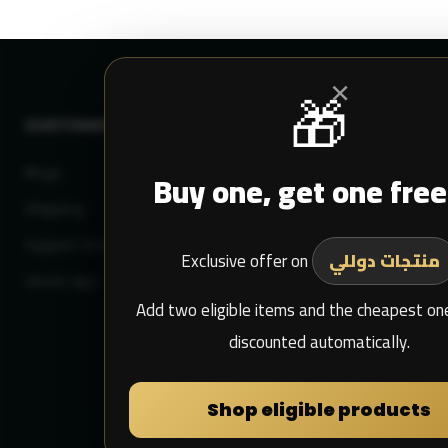
×
🎁
CUSTOMER SERVICE
MY DULIMAN
Blogs
Buy one, get one free
Login
Shipping
Sign Up
Support Email
My Purchase
Exclusive offer on
منتجات دوللي
whats app
Add two eligible items and the cheapest one
discounted automatically.
Shop eligible products