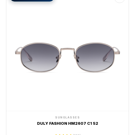
SUNGLASSES
DULY FASHION HM2607 C1 52