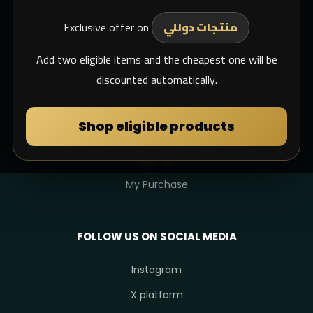
Exclusive offer on
Support Email
منتجات دوللي
whats app
Add two eligible items and the cheapest one will be
discounted automatically.
MY DULIMAN
Shop eligible products
Login
Sign Up
My Purchase
FOLLOW US ON SOCIAL MEDIA
Instagram
X platform