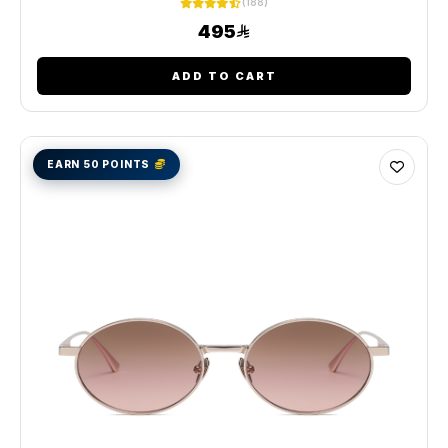
(188)
495
ADD TO CART
EARN 50 POINTS