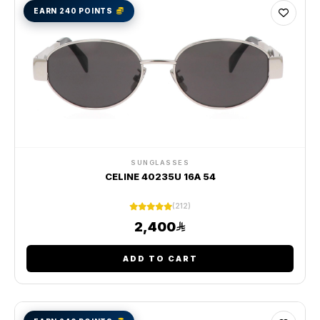
EARN 240 POINTS
SUNGLASSES
CELINE 40235U 16A 54
(212)
2,400
ADD TO CART