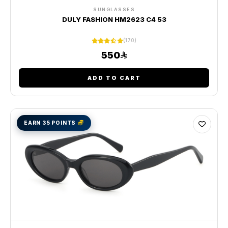
SUNGLASSES
DULY FASHION HM2623 C4 53
(170)
550
ADD TO CART
EARN 35 POINTS