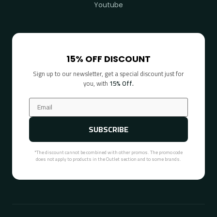
Youtube
15% OFF DISCOUNT
Sign up to our newsletter, get a special discount just for
you, with
15% Off.
SUBSCRIBE
*The discount cannot be combined with other promos. The promo code
does not apply to products in the Outlet section and to some brands.