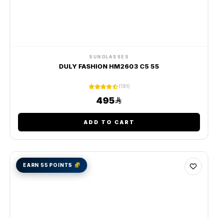
SUNGLASSES
DULY FASHION HM2603 C5 55
(191)
495
ADD TO CART
EARN 55 POINTS