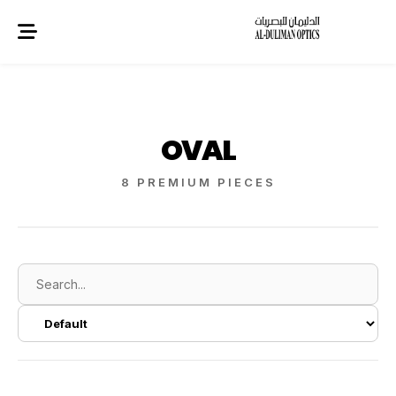
OVAL
8 PREMIUM PIECES