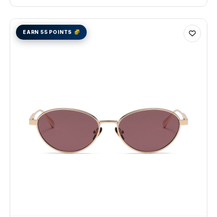
EARN 55 POINTS