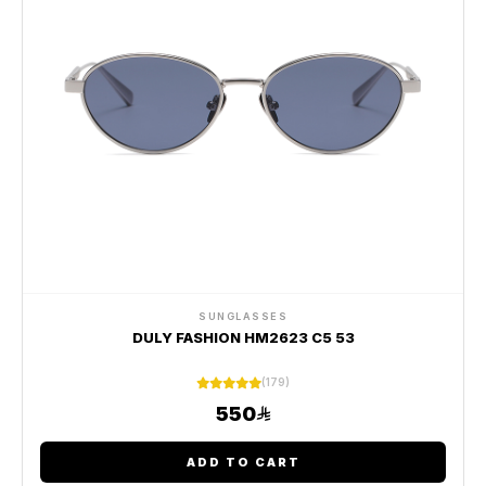
SUNGLASSES
DULY FASHION HM2623 C5 53
(179)
550
ADD TO CART