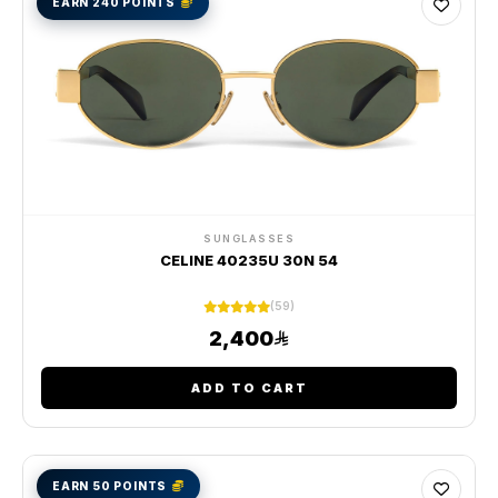
EARN 240 POINTS
SUNGLASSES
CELINE 40235U 30N 54
(59)
2,400
ADD TO CART
EARN 50 POINTS