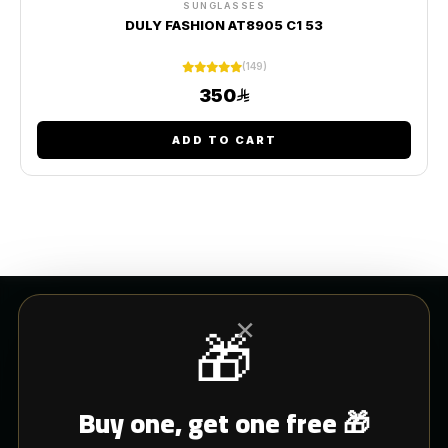
SUNGLASSES
DULY FASHION AT8905 C1 53
(149)
350
ADD TO CART
×
🎁
CUSTOMER SERVICE
Buy one, get one free 🎁
Blogs
Shipping