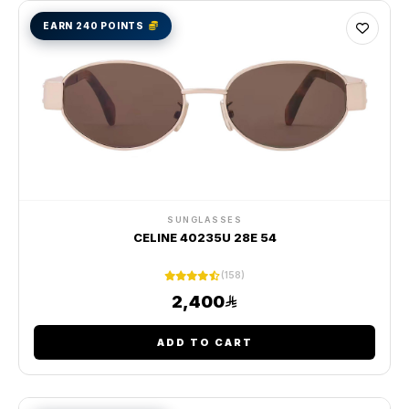
EARN 240 POINTS
SUNGLASSES
CELINE 40235U 28E 54
(158)
2,400
ADD TO CART