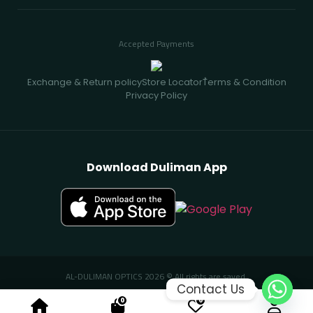
Accepted Payments
Exchange & Return policy
Store Locator
ُTerms & Condition
Privacy Policy
Download Duliman App
AL-DULIMAN OPTICS 2026 © All rights are saved.
Contact Us
0
0