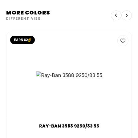
MORE COLORS
DIFFERENT VIBE
EARN 62
RAY-BAN 3588 9250/83 55