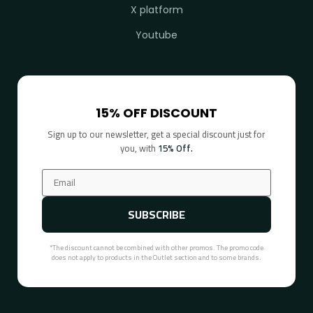
X platform
Youtube
15% OFF DISCOUNT
Sign up to our newsletter, get a special discount just for
you, with
15% Off.
SUBSCRIBE
*The discount cannot be combined with other promos. The promo code
does not apply to products in the Outlet section and to some brands.