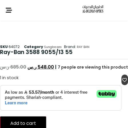
SKU
64072
Category
Brand:
Sunglasses
RAY BAN
Ray-Ban 3588 9055/13 55
ر.س
685.00
ر.س
548.00
|
7
people are viewing this product
1 in stock
Add to cart