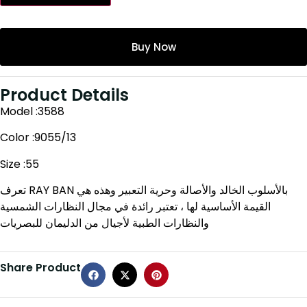
Buy Now
Product Details
Model :3588
Color :9055/13
Size :55
تعرف RAY BAN بالأسلوب الخالد والأصالة وحرية التعبير وهذه هي
القيمة الأساسية لها ، تعتبر رائدة في مجال النظارات الشمسية
والنظارات الطبية لأجيال من الدليمان للبصريات
Share Product