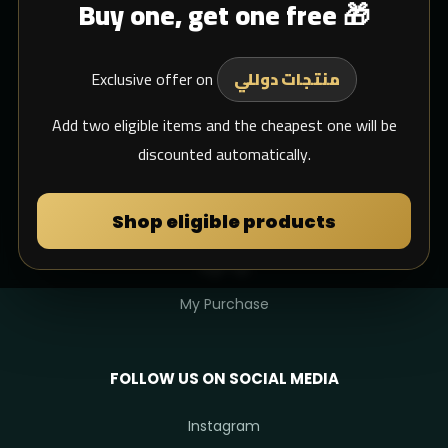
Buy one, get one free 🎁
Blogs
Shipping
Exclusive offer on
Support Email
منتجات دوللي
whats app
Add two eligible items and the cheapest one will be
discounted automatically.
MY DULIMAN
Shop eligible products
Login
Sign Up
My Purchase
FOLLOW US ON SOCIAL MEDIA
Instagram