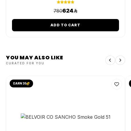
624
780
ADD TO CART
YOU MAY ALSO LIKE
CURATED FOR YOU
EARN 35