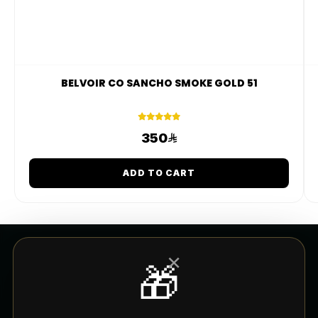
BELVOIR CO SANCHO SMOKE GOLD 51
350
ADD TO CART
×
🎁
CUSTOMER SERVICE