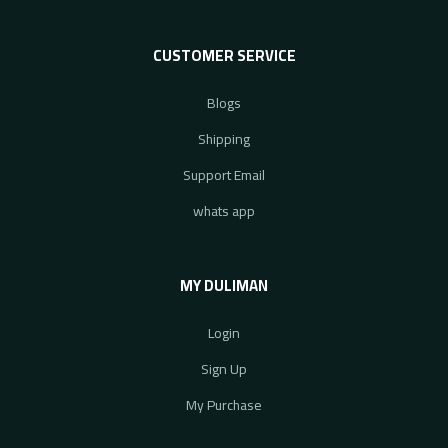
CUSTOMER SERVICE
Blogs
Shipping
Support Email
whats app
MY DULIMAN
Login
Sign Up
My Purchase