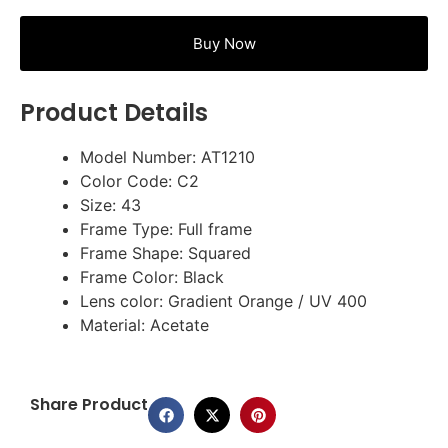
Buy Now
Product Details
Model Number: AT1210
Color Code: C2
Size: 43
Frame Type: Full frame
Frame Shape: Squared
Frame Color: Black
Lens color: Gradient Orange / UV 400
Material: Acetate
Share Product