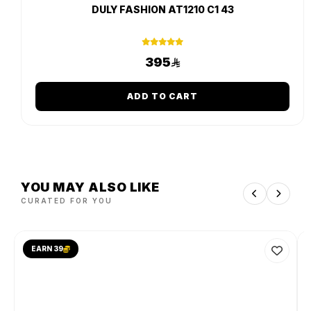
DULY FASHION AT1210 C1 43
395
ADD TO CART
YOU MAY ALSO LIKE
CURATED FOR YOU
EARN 39