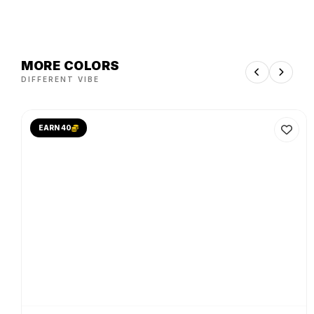
MORE COLORS
DIFFERENT VIBE
EARN 40