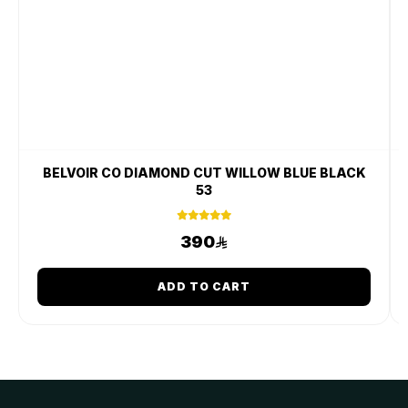
BELVOIR CO DIAMOND CUT WILLOW BLUE BLACK
53
390
ADD TO CART