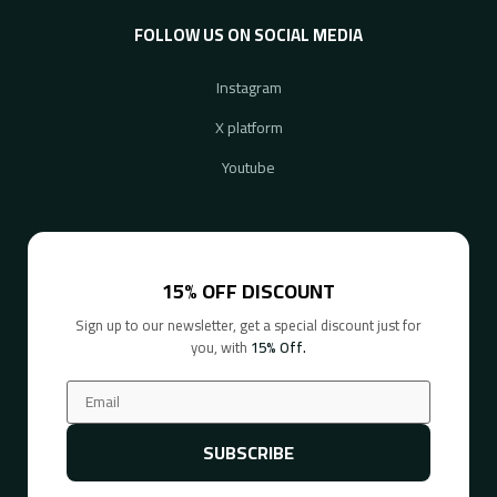
FOLLOW US ON SOCIAL MEDIA
Instagram
X platform
Youtube
15% OFF DISCOUNT
Sign up to our newsletter, get a special discount just for
you, with
15% Off.
SUBSCRIBE