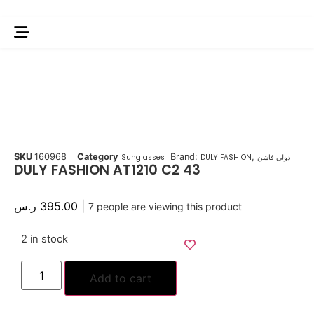
SKU
160968
Category
Brand:
,
Sunglasses
DULY FASHION
دولي فاشن
DULY FASHION AT1210 C2 43
ر.س
395.00
|
7
people are viewing this product
2 in stock
Add to cart