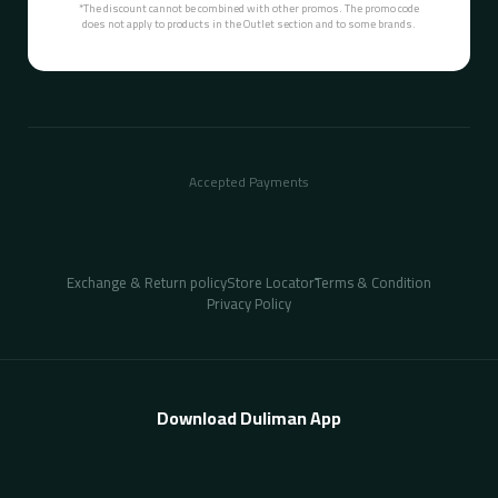
*The discount cannot be combined with other promos. The promo code
does not apply to products in the Outlet section and to some brands.
Accepted Payments
Exchange & Return policy
Store Locator
ُTerms & Condition
Privacy Policy
Download Duliman App