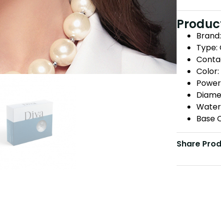
Product
Brand:
Type:
Conta
Color:
Power:
Diame
Water
Base C
Share Pro