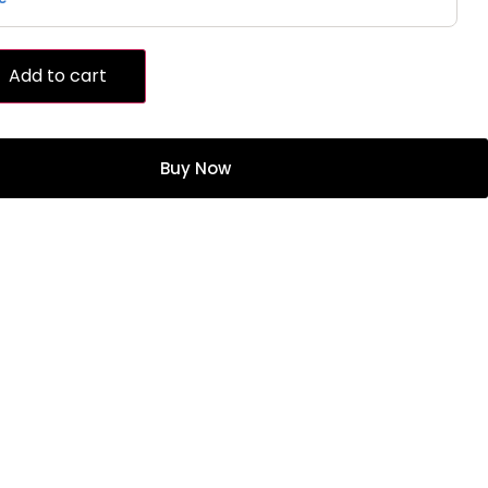
Add to cart
Buy Now