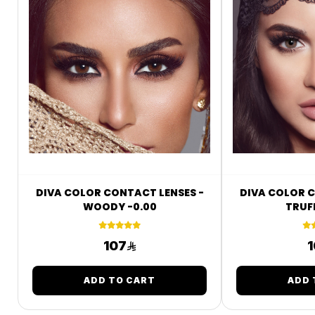
DIVA COLOR CONTACT LENSES -
DIVA COLOR C
WOODY -0.00
TRUFF
107
1
ADD TO CART
ADD 