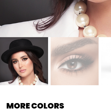
MORE COLORS