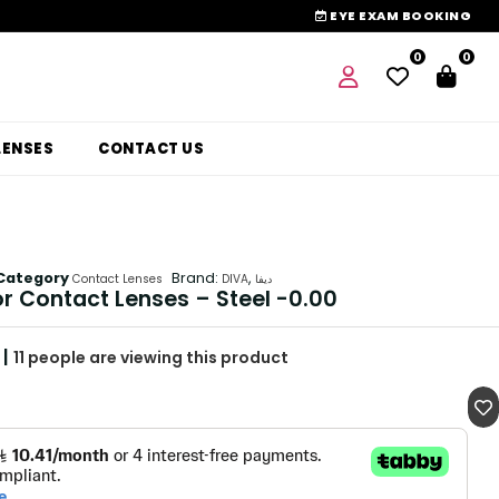
EYE EXAM BOOKING
0
0
LENSES
CONTACT US
Category
Brand:
,
Contact Lenses
DIVA
ديفا
or Contact Lenses – Steel -0.00
|
11
people are viewing this product