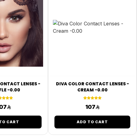
ONTACT LENSES -
DIVA COLOR CONTACT LENSES -
LE -0.00
CREAM -0.00
07
107
TO CART
ADD TO CART