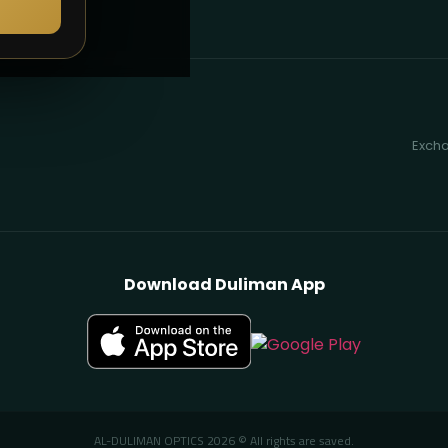
Excha
Download Duliman App
AL-DULIMAN OPTICS 2026 © All rights are saved.