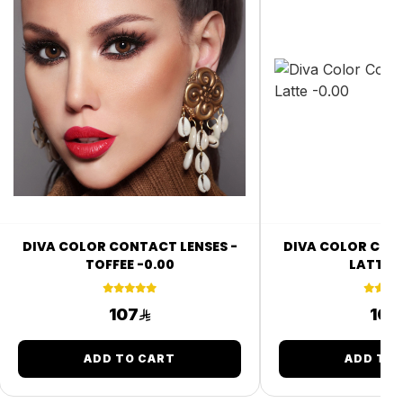
DIVA COLOR CONTACT LENSES -
DIVA COLOR CONT
TOFFEE -0.00
LATTE -
107
107
ADD TO CART
ADD TO 