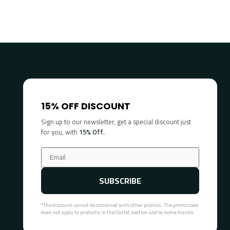
15% OFF DISCOUNT
Sign up to our newsletter, get a special discount just
for you, with
15% Off.
SUBSCRIBE
*The discount cannot be combined with other promos. The promo code
does not apply to products in the Outlet section and to some brands.