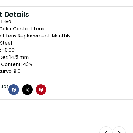
 Details
 Diva
 Color Contact Lens
ct Lens Replacement: Monthly
 Steel
 -0.00
ter: 14.5 mm
 Content: 43%
urve: 8.6
duct