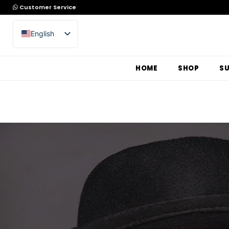
Customer Service
English
Arabic
HOME
SHOP
S