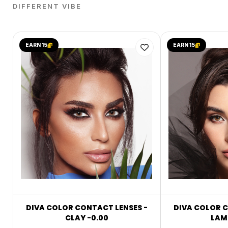
DIFFERENT VIBE
EARN 15
EARN 15
DIVA COLOR CONTACT LENSES -
DIVA COLOR C
CLAY -0.00
LAMI