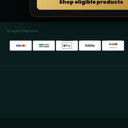
Shop eligible products
Accepted Payments