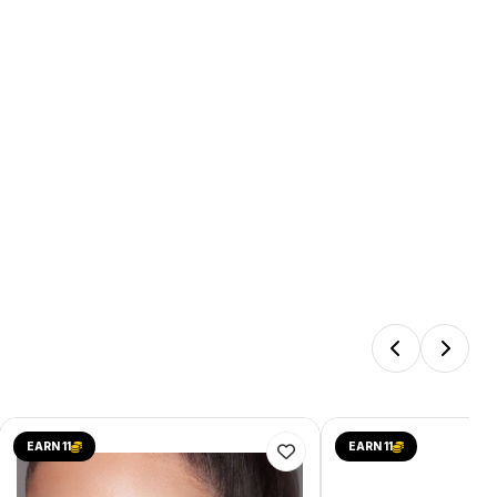
EARN 11
EARN 11