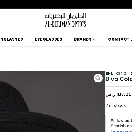
UNGLASSES
EYEGLASSES
BRANDS
CONTACT 
SKU
133410
Diva Col
ر.س
107.00
2 in stock