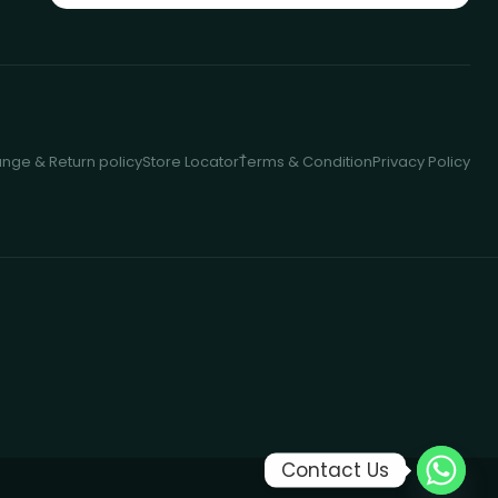
nge & Return policy
Store Locator
ُTerms & Condition
Privacy Policy
Contact Us