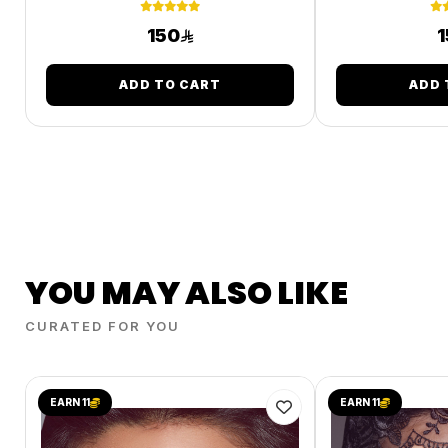
150
1
ADD TO CART
ADD 
YOU MAY ALSO LIKE
CURATED FOR YOU
EARN 11
EARN 11