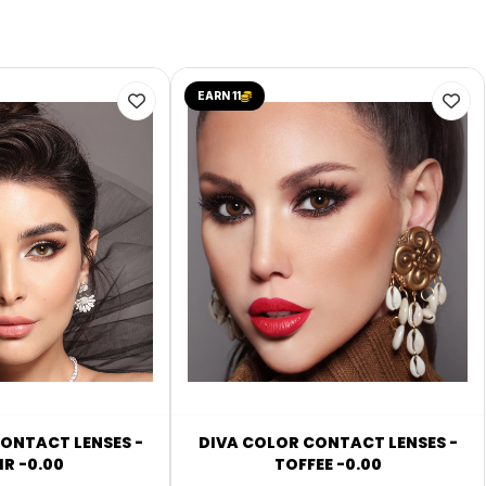
EARN 11
ONTACT LENSES -
DIVA COLOR CONTACT LENSES -
R -0.00
TOFFEE -0.00