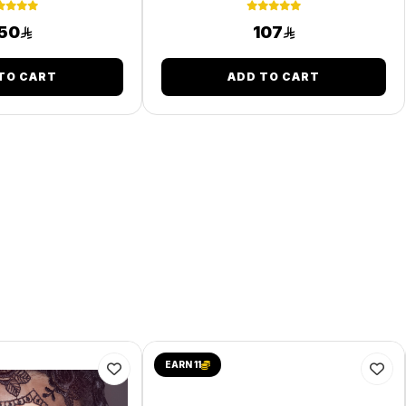
50
107
TO CART
ADD TO CART
EARN 11