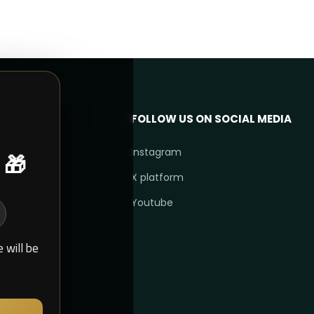
FOLLOW US ON SOCIAL MEDIA
 🎁
Instagram
X platform
Youtube
 will be