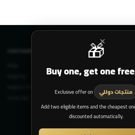
×
🎁
CUSTOMER SERVICE
MY DULIMAN
Blogs
Buy one, get one free
Login
Shipping
Sign Up
Support Email
My Purchase
Exclusive offer on
منتجات دوللي
whats app
Add two eligible items and the cheapest one
discounted automatically.