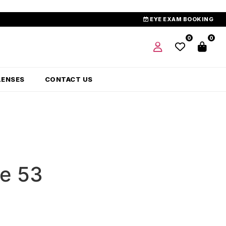
EYE EXAM BOOKING
0
0
LENSES
CONTACT US
ue 53