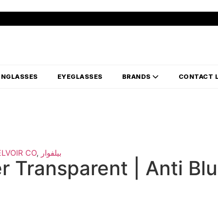
UNGLASSES
EYEGLASSES
BRANDS
CONTACT 
ELVOIR CO
,
بيلفوار
 Transparent | Anti Bl