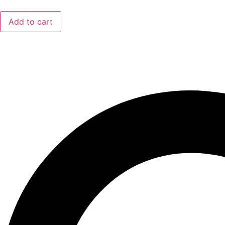
Add to cart