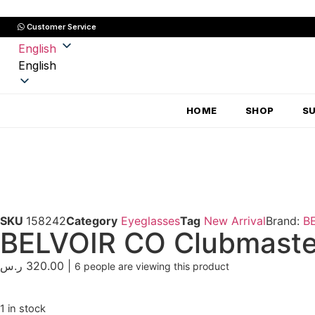
Customer Service
English
English
HOME
SHOP
S
SKU
158242
Category
Eyeglasses
Tag
New Arrival
Brand:
B
BELVOIR CO Clubmaster
ر.س
320.00
|
6
people are viewing this product
1 in stock