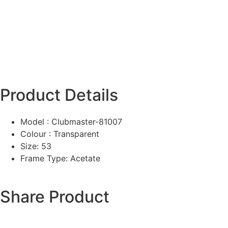
Product Details
Model : Clubmaster-81007
Colour : Transparent
Size: 53
Frame Type: Acetate
Share Product