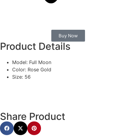
Buy Now
Product Details
Model: Full Moon
Color: Rose Gold
Size: 56
Share Product