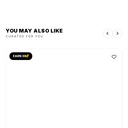
YOU MAY ALSO LIKE
CURATED FOR YOU
EARN 39