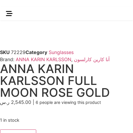
SKU
72229
Category
Sunglasses
Brand:
ANNA KARIN KARLSSON
,
آنا كارين كارلسون
ANNA KARIN
KARLSSON FULL
MOON ROSE GOLD
ر.س
2,545.00
|
6
people are viewing this product
1 in stock