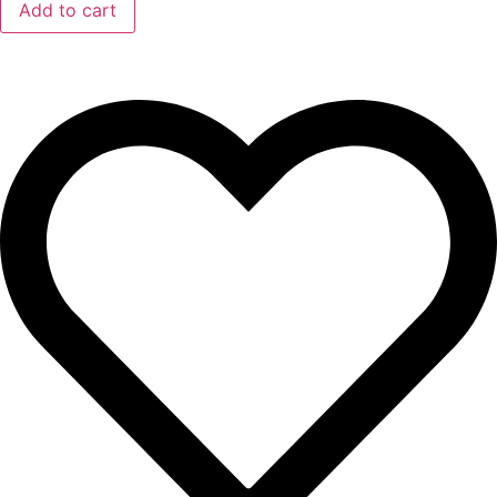
Add to cart