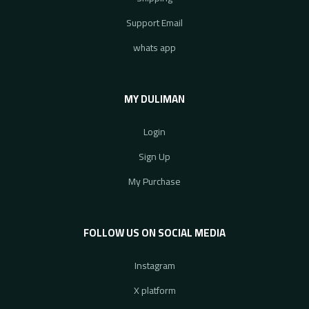
Support Email
whats app
MY DULIMAN
Login
Sign Up
My Purchase
FOLLOW US ON SOCIAL MEDIA
Instagram
X platform