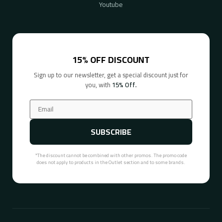
Youtube
15% OFF DISCOUNT
Sign up to our newsletter, get a special discount just for
you, with
15% Off.
SUBSCRIBE
*The discount cannot be combined with other promos. The promo code
does not apply to products in the Outlet section and to some brands.