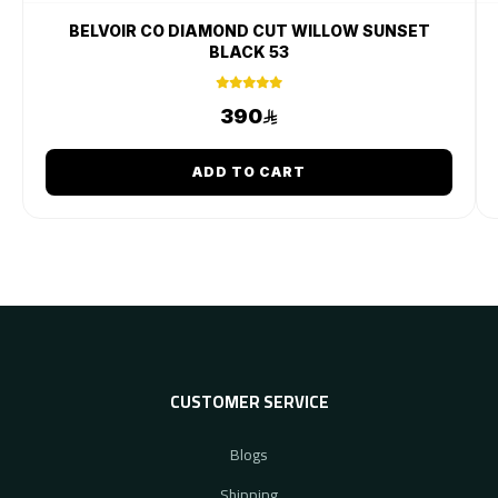
BELVOIR CO DIAMOND CUT WILLOW SUNSET
BLACK 53
390
ADD TO CART
CUSTOMER SERVICE
Blogs
Shipping