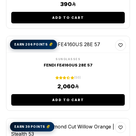
390
ADD TO CART
EARN 206 POINTS
SUNGLASSES
FENDI FE4160US 28E 57
(50)
2,060
ADD TO CART
EARN 39 POINTS