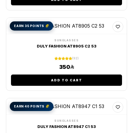
EARN 35 POINTS
SUNGLASSES
DULY FASHION AT8905 C2 53
(92)
350
ADD TO CART
EARN 40 POINTS
SUNGLASSES
DULY FASHION AT8947 C1 53