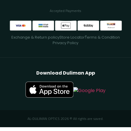
Accepted Payments
Exchange & Return policy
Store Locator
ُTerms & Condition
Privacy Policy
Download Duliman App
AL-DULIMAN OPTICS 2026 © All rights are saved.