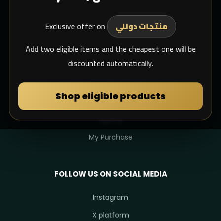
Shipping
Exclusive offer on
Support Email
منتجات دوللي
whats app
Add two eligible items and the cheapest one will be
discounted automatically.
MY DULIMAN
Shop eligible products
Login
Sign Up
My Purchase
FOLLOW US ON SOCIAL MEDIA
Instagram
X platform