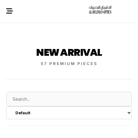
NEW ARRIVAL
57 PREMIUM PIECES