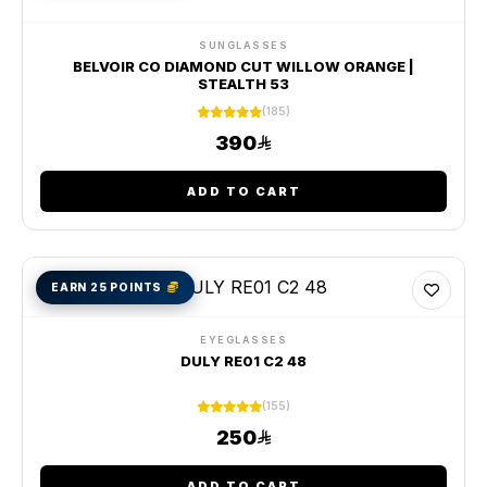
SUNGLASSES
BELVOIR CO DIAMOND CUT WILLOW ORANGE |
STEALTH 53
(185)
390
ADD TO CART
EARN 25 POINTS
EYEGLASSES
DULY RE01 C2 48
(155)
250
ADD TO CART