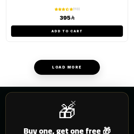
(113)
395
ADD TO CART
LOAD MORE
×
🎁
CUSTOMER SERVICE
Buy one, get one free 🎁
Blogs