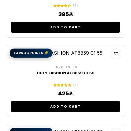
(77)
395
ADD TO CART
EARN 43 POINTS
SUNGLASSES
DULY FASHION AT8859 C1 55
(53)
425
ADD TO CART