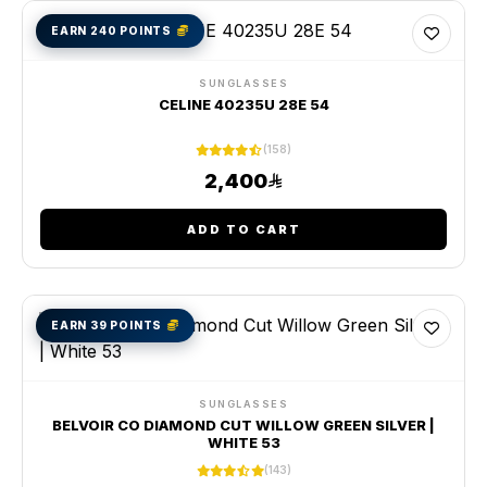
EARN 240 POINTS
SUNGLASSES
CELINE 40235U 28E 54
(158)
2,400
ADD TO CART
EARN 39 POINTS
SUNGLASSES
BELVOIR CO DIAMOND CUT WILLOW GREEN SILVER |
WHITE 53
(143)