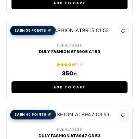
ADD TO CART
EARN 35 POINTS
SUNGLASSES
DULY FASHION AT8905 C1 53
(149)
350
ADD TO CART
EARN 40 POINTS
SUNGLASSES
DULY FASHION AT8947 C3 53