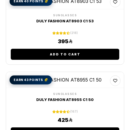
EARN 40 POINTS
SUNGLASSES
DULY FASHION AT8903 C1 53
(218)
395
ADD TO CART
EARN 43 POINTS
SUNGLASSES
DULY FASHION AT8955 C1 50
(167)
425