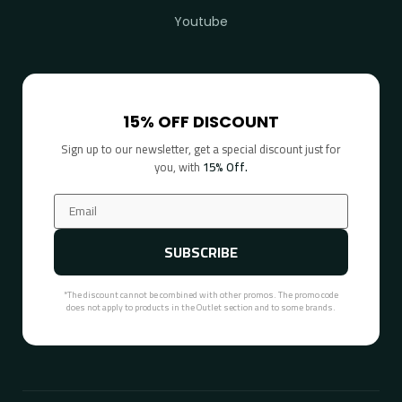
Youtube
15% OFF DISCOUNT
Sign up to our newsletter, get a special discount just for
you, with
15% Off.
SUBSCRIBE
*The discount cannot be combined with other promos. The promo code
does not apply to products in the Outlet section and to some brands.