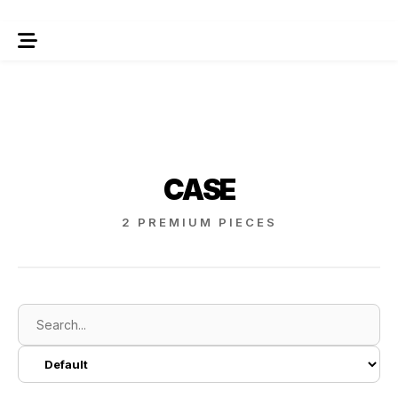
CASE
2 PREMIUM PIECES