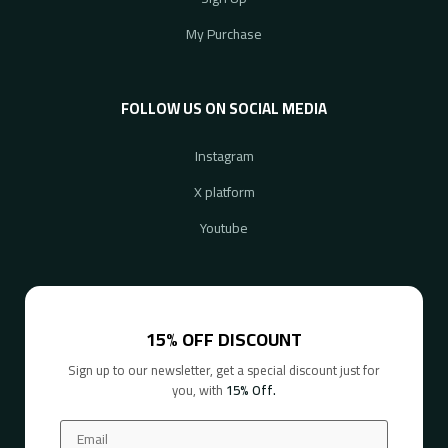
My Purchase
FOLLOW US ON SOCIAL MEDIA
Instagram
X platform
Youtube
15% OFF DISCOUNT
Sign up to our newsletter, get a special discount just for
you, with
15% Off.