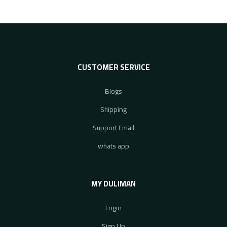
CUSTOMER SERVICE
Blogs
Shipping
Support Email
whats app
MY DULIMAN
Login
Sign Up