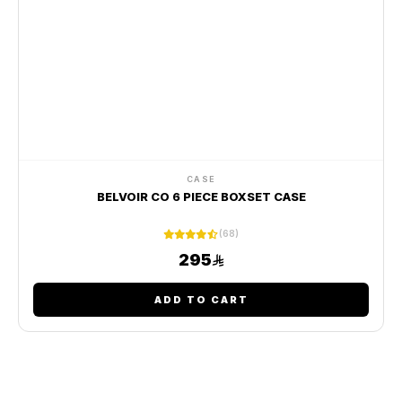
CASE
BELVOIR CO 6 PIECE BOXSET CASE
(68)
295
ADD TO CART