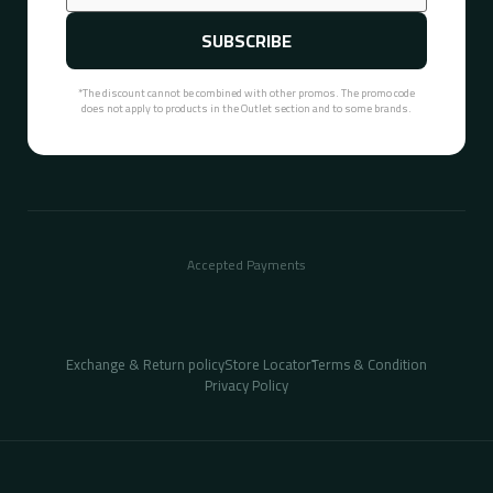
SUBSCRIBE
*The discount cannot be combined with other promos. The promo code
does not apply to products in the Outlet section and to some brands.
Accepted Payments
Exchange & Return policy
Store Locator
ُTerms & Condition
Privacy Policy