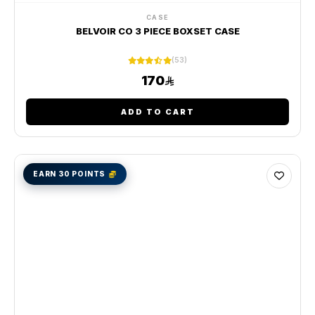
CASE
BELVOIR CO 3 PIECE BOXSET CASE
(53)
170
ADD TO CART
EARN 30 POINTS