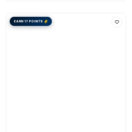
EARN 17 POINTS