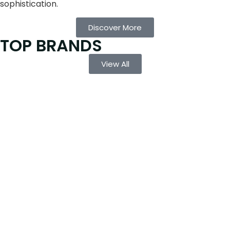
sophistication.
Discover More
TOP BRANDS
View All