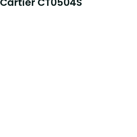
Cartier CT0504S