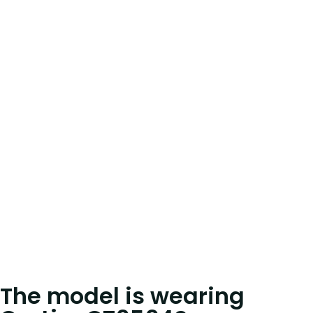
The model is wearing