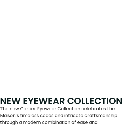
NEW EYEWEAR COLLECTION
The new Cartier Eyewear Collection celebrates the
Maison’s timeless codes and intricate craftsmanship
through a modern combination of ease and