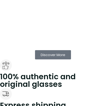
Discover More
100% authentic and
original glasses
Express shipping