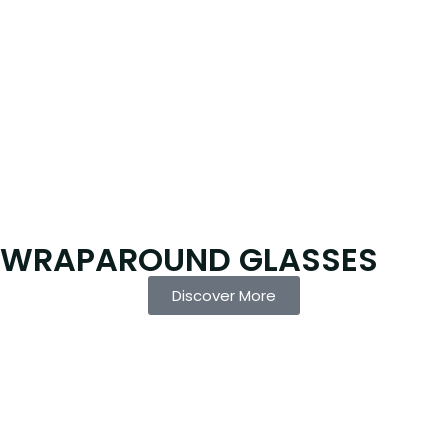
WRAPAROUND GLASSES
Discover More