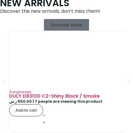
NEW ARRIVALS
Discover the new arrivals, don’t miss them!
Discover More
Sunglasses
DULY D83100 C2-Shiny Black / Smoke
ر.س
550.00
|
7
people are viewing this product
Add to cart