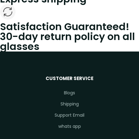
Satisfaction Guaranteed!
30-day return policy on all
glasses
CUSTOMER SERVICE
Blogs
Shipping
Support Email
whats app