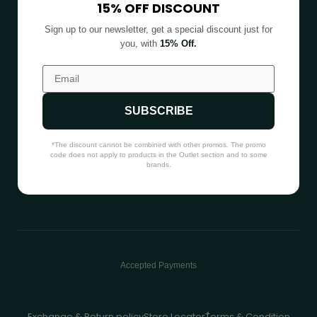
15% OFF DISCOUNT
Sign up to our newsletter, get a special discount just for
you, with
15% Off.
SUBSCRIBE
*The discount cannot be combined with other promos. The promo
code does not apply to products in the Outlet section and to some
brands.
Accepted Payments
Exchange & Return policy
Store Locator
ُTerms & Condition