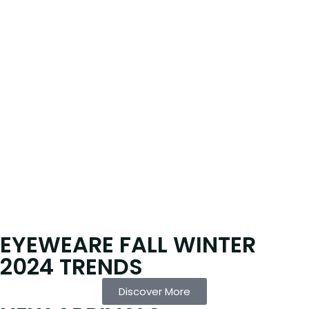
EYEWEARE FALL WINTER
2024 TRENDS
Discover More