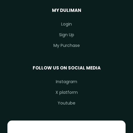
MY DULIMAN
Login
Sign Up
My Purchase
FOLLOW US ON SOCIAL MEDIA
Instagram
X platform
Youtube