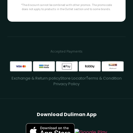
*The discount cannot be combined with other promos. The promo code
does not apply to products in the Outlet section and to some brands.
Accepted Payments
Exchange & Return policy
Store Locator
ُTerms & Condition
Privacy Policy
Download Duliman App