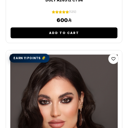
(125)
600
ADD TO CART
EARN 11 POINTS