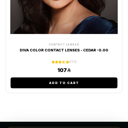
CONTACT LENSES
DIVA COLOR CONTACT LENSES - CEDAR -0.00
(173)
107
ADD TO CART