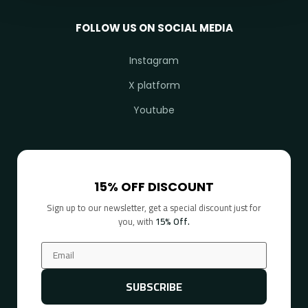
FOLLOW US ON SOCIAL MEDIA
Instagram
X platform
Youtube
15% OFF DISCOUNT
Sign up to our newsletter, get a special discount just for
you, with
15% Off.
SUBSCRIBE