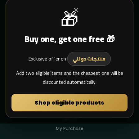
×
🎁
CUSTOMER SERVICE
Buy one, get one free 🎁
Blogs
Shipping
Exclusive offer on
Support Email
منتجات دوللي
whats app
Add two eligible items and the cheapest one will be
discounted automatically.
MY DULIMAN
Shop eligible products
Login
Sign Up
My Purchase