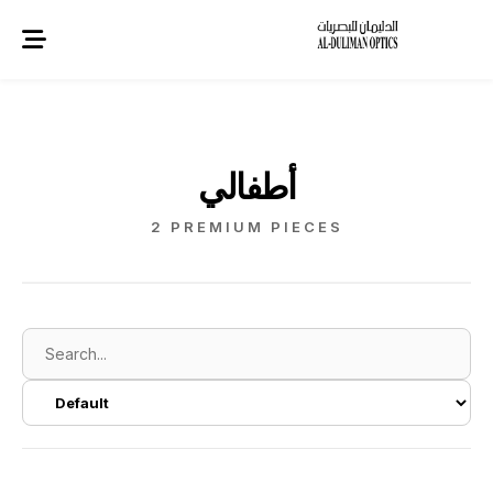
أطفالي
2 PREMIUM PIECES