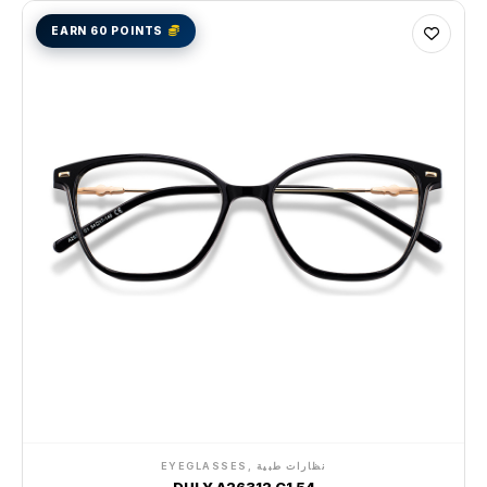
EARN 60 POINTS
EYEGLASSES, نظارات طبية
DULY A26312 C1 54