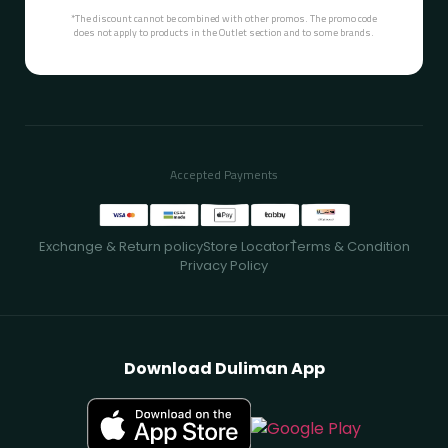
*The discount cannot be combined with other promos. The promo code
does not apply to products in the Outlet section and to some brands.
Accepted Payments
Exchange & Return policy
Store Locator
ُTerms & Condition
Privacy Policy
Download Duliman App