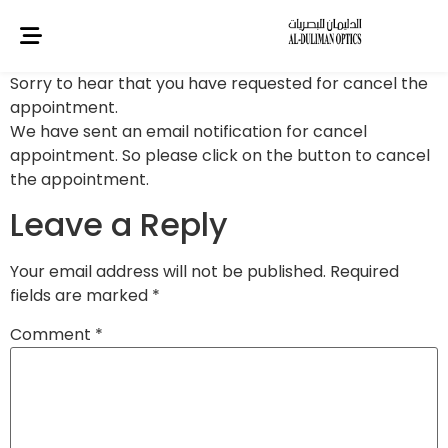
Sorry to hear that you have requested for cancel the
appointment.
We have sent an email notification for cancel
appointment. So please click on the button to cancel
the appointment.
Leave a Reply
Your email address will not be published.
Required
fields are marked
*
Comment
*