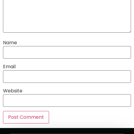
Name
Email
Website