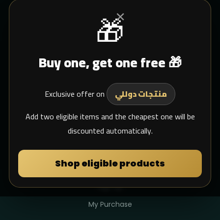
×
🎁
CUSTOMER SERVICE
Buy one, get one free 🎁
Blogs
Shipping
Exclusive offer on
Support Email
منتجات دوللي
whats app
Add two eligible items and the cheapest one will be
discounted automatically.
MY DULIMAN
Shop eligible products
Login
Sign Up
My Purchase