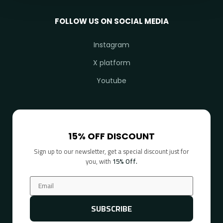
FOLLOW US ON SOCIAL MEDIA
Instagram
X platform
Youtube
15% OFF DISCOUNT
Sign up to our newsletter, get a special discount just for
you, with
15% Off.
SUBSCRIBE