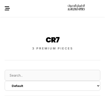
CR7
3 PREMIUM PIECES