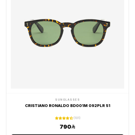
SUNGLASSES
CRISTIANO RONALDO BD001M 092PLR 51
(101)
790