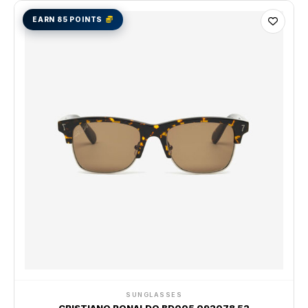
EARN 85 POINTS
SUNGLASSES
CRISTIANO RONALDO BD005 092078 52