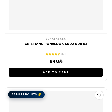
SUNGLASSES
CRISTIANO RONALDO GS002 009 53
(131)
640
ADD TO CART
EARN 79 POINTS