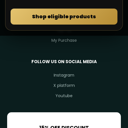
MY DULIMAN
Shop eligible products
Login
Sign Up
My Purchase
FOLLOW US ON SOCIAL MEDIA
Instagram
X platform
Youtube
15% OFF DISCOUNT