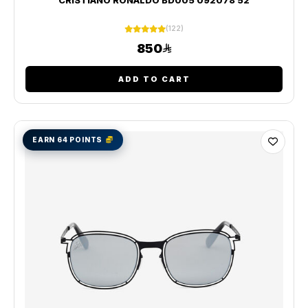
(122)
850
ADD TO CART
EARN 64 POINTS