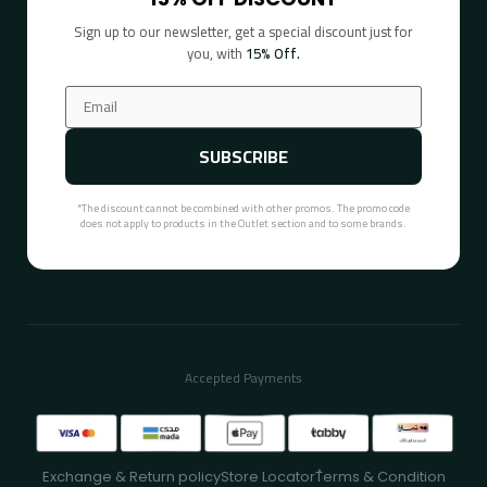
Sign up to our newsletter, get a special discount just for
you, with
15% Off.
SUBSCRIBE
*The discount cannot be combined with other promos. The promo code
does not apply to products in the Outlet section and to some brands.
Accepted Payments
Exchange & Return policy
Store Locator
ُTerms & Condition