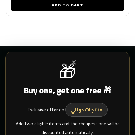
ADD TO CART
×
🎁
CUSTOMER SERVICE
Buy one, get one free 🎁
Blogs
Shipping
Exclusive offer on
Support Email
منتجات دوللي
whats app
Add two eligible items and the cheapest one will be
discounted automatically.