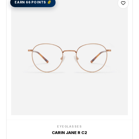
EARN 66 POINTS
EYEGLASSES
CARIN JANE R C2