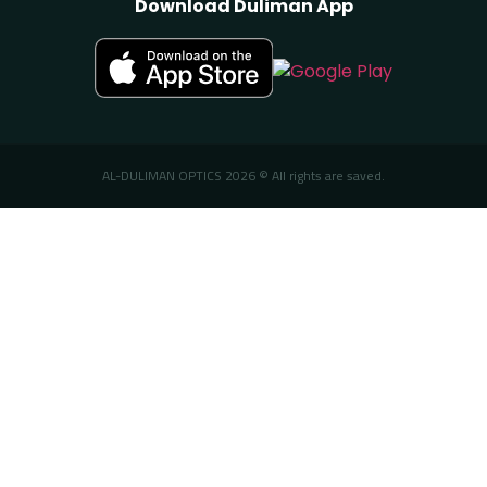
Download Duliman App
AL-DULIMAN OPTICS 2026 © All rights are saved.