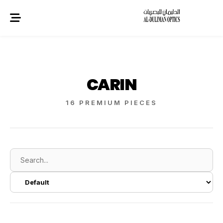
CARIN
16 PREMIUM PIECES