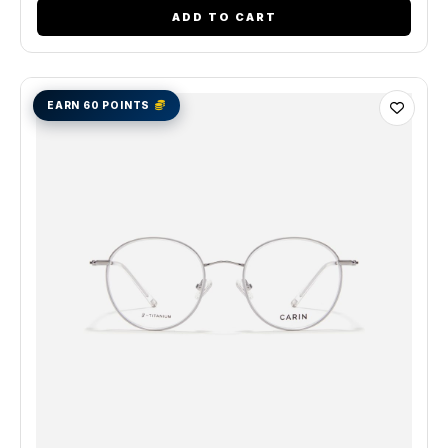
ADD TO CART
EARN 60 POINTS