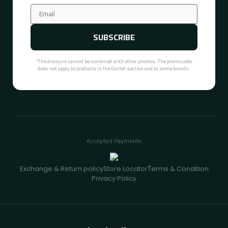
SUBSCRIBE
*The discount cannot be combined with other promos. The promo code
does not apply to products in the Outlet section and to some brands.
Accepted Payments
Exchange & Return policy
Store Locator
ُTerms & Condition
Privacy Policy