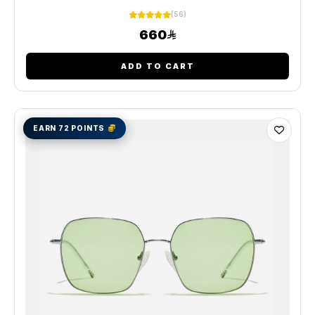
(56)
660
ADD TO CART
EARN 72 POINTS