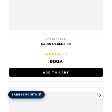
EYEGLASSES
CARIN OLSEN P C1
(107)
660
ADD TO CART
EARN 66 POINTS