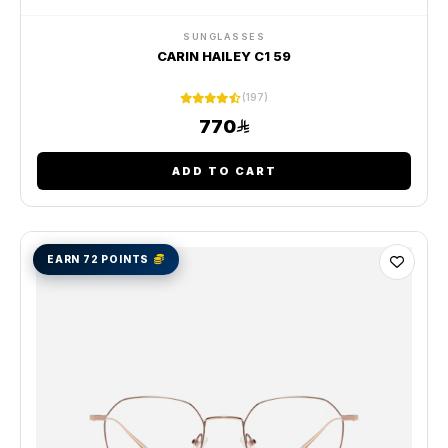
SUNGLASSES
CARIN HAILEY C1 59
(197)
770
ADD TO CART
EARN 72 POINTS