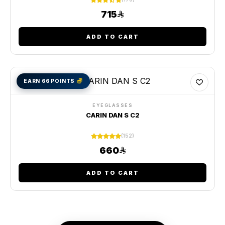
715
ADD TO CART
EARN 66 POINTS
EYEGLASSES
CARIN DAN S C2
(152)
660
ADD TO CART