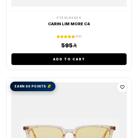
EYEGLASSES
CARIN LIM MORE C4
(89)
595
ADD TO CART
EARN 60 POINTS