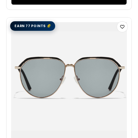
EARN 77 POINTS