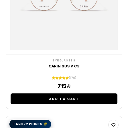
EYEGLASSES
CARIN GUS P C3
(179)
715
ADD TO CART
EARN 72 POINTS