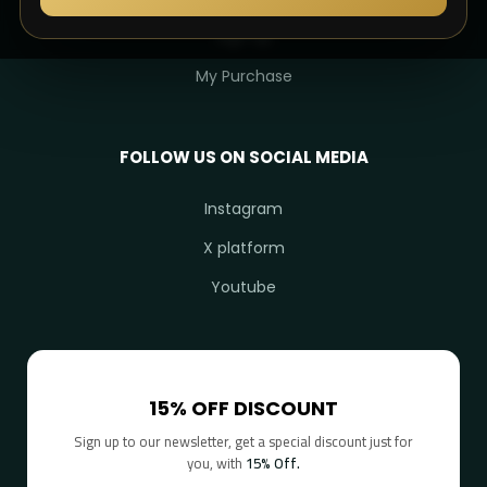
Sign Up
My Purchase
FOLLOW US ON SOCIAL MEDIA
Instagram
X platform
Youtube
15% OFF DISCOUNT
Sign up to our newsletter, get a special discount just for
you, with
15% Off.