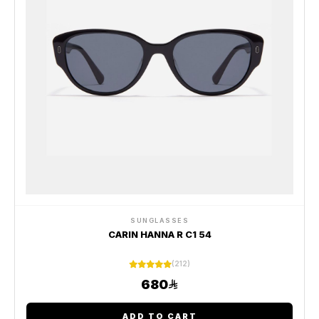
SUNGLASSES
CARIN HANNA R C1 54
(212)
680
ADD TO CART