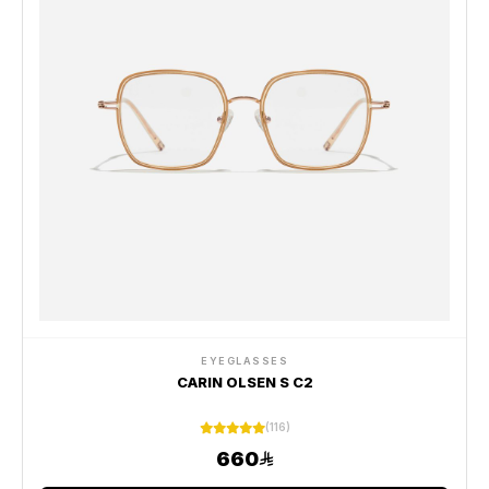
EYEGLASSES
CARIN OLSEN S C2
(116)
660