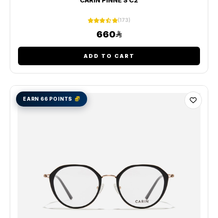
(173)
660
ADD TO CART
EARN 66 POINTS