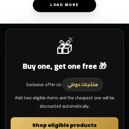
LOAD MORE
×
🎁
CUSTOMER SERVICE
Buy one, get one free 🎁
Blogs
Shipping
Exclusive offer on
Support Email
منتجات دوللي
whats app
Add two eligible items and the cheapest one will be
discounted automatically.
MY DULIMAN
Shop eligible products
Login