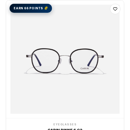
EARN 66 POINTS
EYEGLASSES
CARIN PINNE S C2