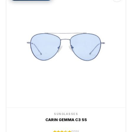
SUNGLASSES
CARIN GEMMA C3 55
(170)