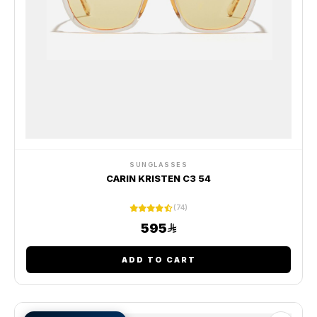
SUNGLASSES
CARIN KRISTEN C3 54
(74)
595
ADD TO CART