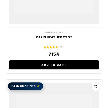
SUNGLASSES
CARIN HEATHER C3 55
(221)
715
ADD TO CART
EARN 68 POINTS