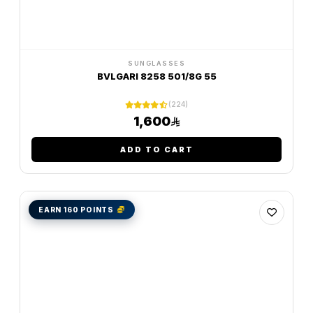
SUNGLASSES
BVLGARI 8258 501/8G 55
(224)
1,600
ADD TO CART
EARN 160 POINTS