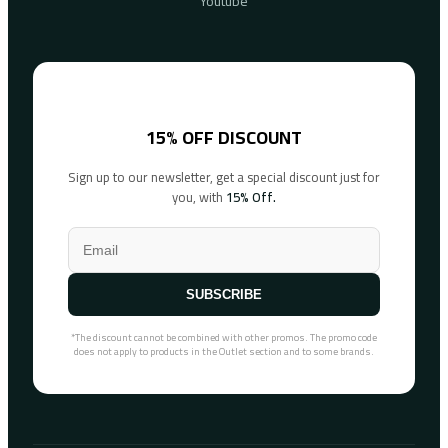
Youtube
15% OFF DISCOUNT
Sign up to our newsletter, get a special discount just for
you, with
15% Off.
SUBSCRIBE
*The discount cannot be combined with other promos. The promo code
does not apply to products in the Outlet section and to some brands.