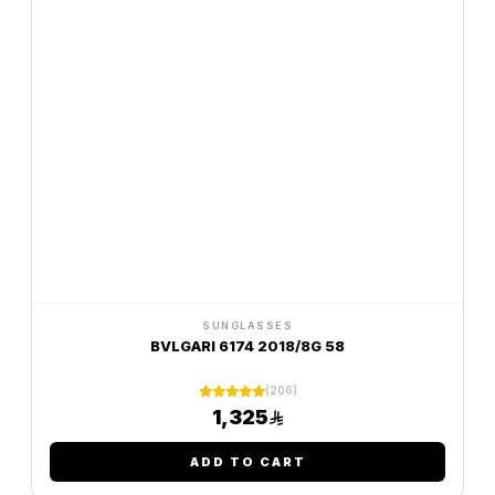
SUNGLASSES
BVLGARI 6174 2018/8G 58
(206)
1,325
ADD TO CART