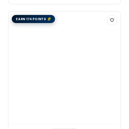
EARN 174 POINTS