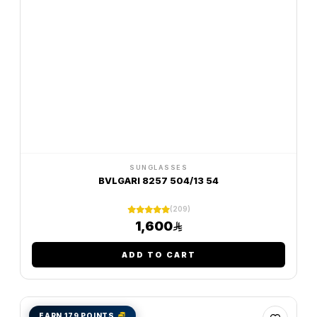
SUNGLASSES
BVLGARI 8257 504/13 54
(209)
1,600
ADD TO CART
EARN 179 POINTS