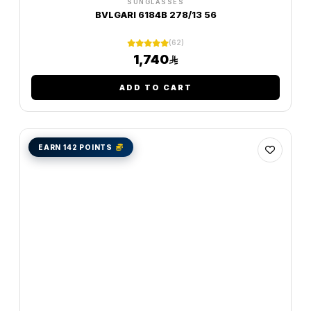
SUNGLASSES
BVLGARI 6184B 278/13 56
(62)
1,740
ADD TO CART
EARN 142 POINTS