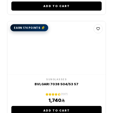
ADD TO CART
EARN 174 POINTS
SUNGLASSES
BVLGARI 7038 504/53 57
(137)
1,740
ADD TO CART