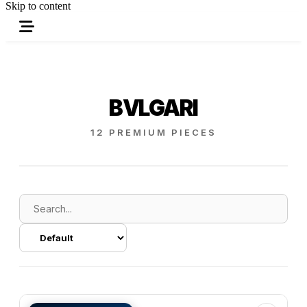
Skip to content
BVLGARI
12 PREMIUM PIECES