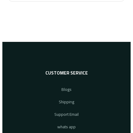
CUSTOMER SERVICE
Blogs
Shipping
Support Email
whats app