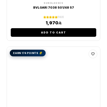
SUNGLASSES
BVLGARI 7038 501/48 57
(122)
1,970
ADD TO CART
EARN 174 POINTS