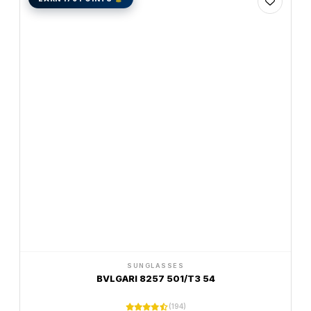
SUNGLASSES
BVLGARI 8257 501/T3 54
(194)