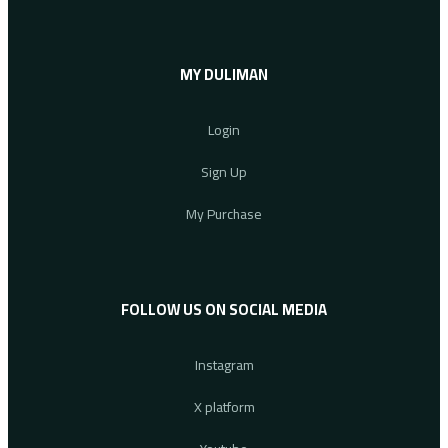
MY DULIMAN
Login
Sign Up
My Purchase
FOLLOW US ON SOCIAL MEDIA
Instagram
X platform