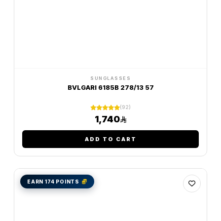
SUNGLASSES
BVLGARI 6185B 278/13 57
(92)
1,740
ADD TO CART
EARN 174 POINTS