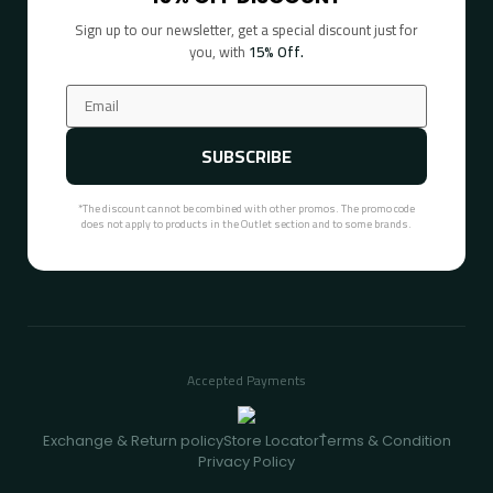
Sign up to our newsletter, get a special discount just for
you, with
15% Off.
SUBSCRIBE
*The discount cannot be combined with other promos. The promo code
does not apply to products in the Outlet section and to some brands.
Accepted Payments
Exchange & Return policy
Store Locator
ُTerms & Condition
Privacy Policy