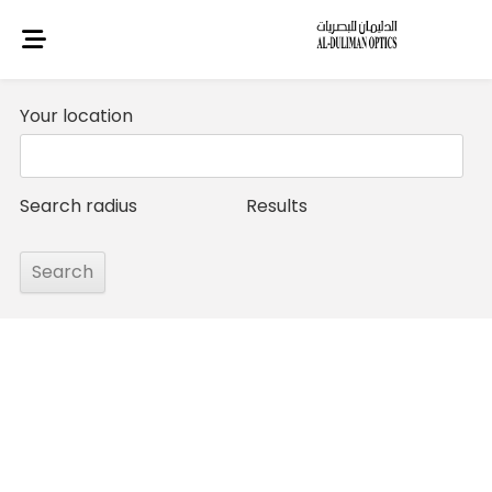
Your location
Search radius
Results