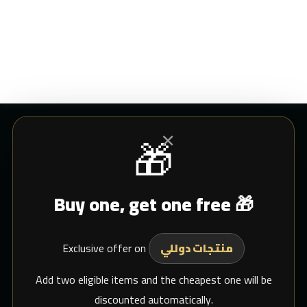
×
🎁
CUSTOMER SERVICE
Buy one, get one free 🎁
Blogs
Shipping
Exclusive offer on
Support Email
منتجات دوللي
whats app
Add two eligible items and the cheapest one will be
discounted automatically.