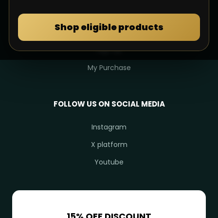
MY DULIMAN
Shop eligible products
Login
Sign Up
My Purchase
FOLLOW US ON SOCIAL MEDIA
Instagram
X platform
Youtube
15% OFF DISCOUNT